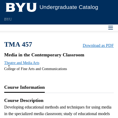
Undergraduate Catalog
BYU
TMA 457
Download as PDF
Media in the Contemporary Classroom
Theatre and Media Arts
College of Fine Arts and Communications
Course Information
Course Description
Developing educational methods and techniques for using media
in the specialized media classroom; study of educational models