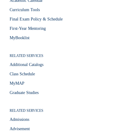
Academic Calendar
Curriculum Tools
Final Exam Policy & Schedule
First-Year Mentoring
MyBooklist
RELATED SERVICES
Additional Catalogs
Class Schedule
MyMAP
Graduate Studies
RELATED SERVICES
Admissions
Advisement