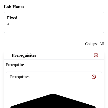
Lab Hours
Fixed
4
Collapse All
Prerequisites
Prerequisite
Prerequisites