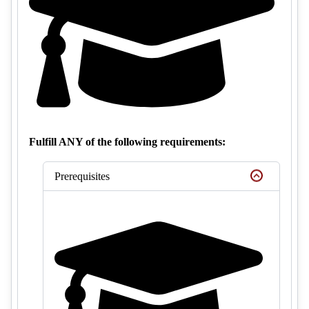
Fulfill ANY of the following requirements:
Prerequisites