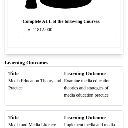
Complete ALL of the following Courses:
11812-000
Learning Outcomes
Title
Learning Outcome
Media Education Theory and
Examine media education
Practice
theories and strategies of
media education practice
Title
Learning Outcome
Media and Media Literacy
Implement media and media