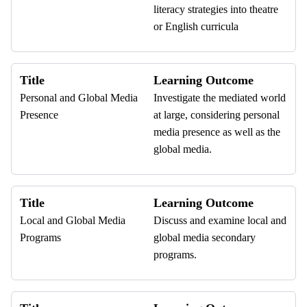
literacy strategies into theatre
or English curricula
Title
Learning Outcome
Personal and Global Media
Investigate the mediated world
Presence
at large, considering personal
media presence as well as the
global media.
Title
Learning Outcome
Local and Global Media
Discuss and examine local and
Programs
global media secondary
programs.