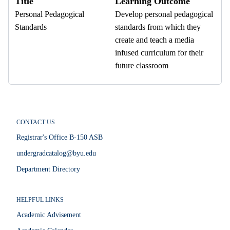
Title
Learning Outcome
Personal Pedagogical
Develop personal pedagogical
Standards
standards from which they
create and teach a media
infused curriculum for their
future classroom
CONTACT US
Registrar's Office B-150 ASB
undergradcatalog@byu.edu
Department Directory
HELPFUL LINKS
Academic Advisement