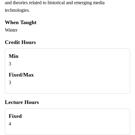
and theories related to historical and emerging media
technologies.
When Taught
Winter
Credit Hours
Min
3
Fixed/Max
3
Lecture Hours
Fixed
4