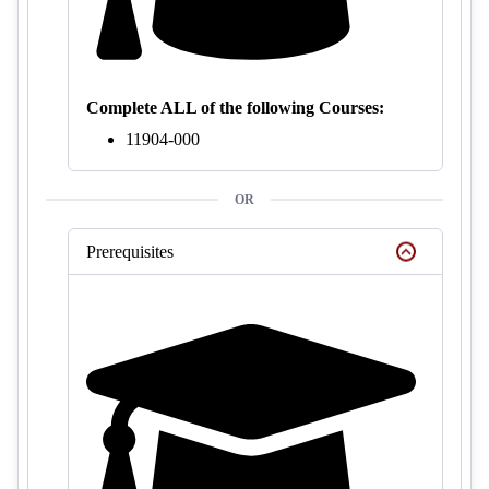
Complete ALL of the following Courses:
11904-000
OR
Prerequisites