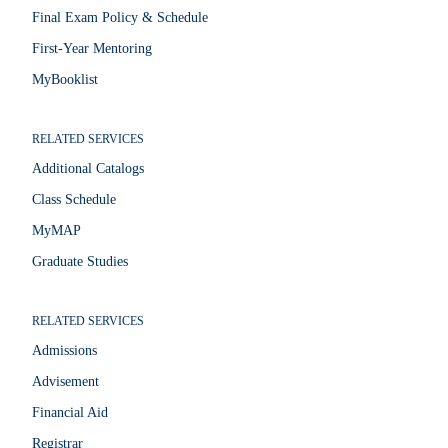
Final Exam Policy & Schedule
First-Year Mentoring
MyBooklist
RELATED SERVICES
Additional Catalogs
Class Schedule
MyMAP
Graduate Studies
RELATED SERVICES
Admissions
Advisement
Financial Aid
Registrar