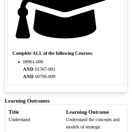
Complete ALL of the following Courses:
08961-000
AND
01567-001
AND
00796-009
Learning Outcomes
Title
Learning Outcome
Understand
Understand the concepts and
models of strategic