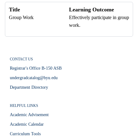
Title
Learning Outcome
Group Work
Effectively participate in group
work.
CONTACT US
Registrar's Office B-150 ASB
undergradcatalog@byu.edu
Department Directory
HELPFUL LINKS
Academic Advisement
Academic Calendar
Curriculum Tools