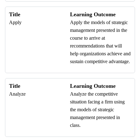
Title
Learning Outcome
Apply
Apply the models of strategic
management presented in the
course to arrive at
recommendations that will
help organizations achieve and
sustain competitive advantage.
Title
Learning Outcome
Analyze
Analyze the competitive
situation facing a firm using
the models of strategic
management presented in
class.