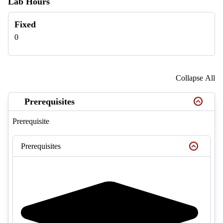
Lab Hours
Fixed
0
Collapse All
Prerequisites
Prerequisite
Prerequisites