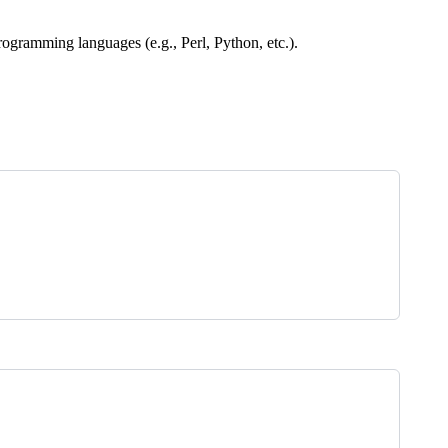
rogramming languages (e.g., Perl, Python, etc.).