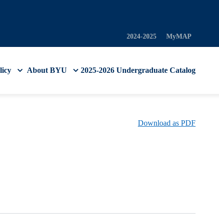
2024-2025
MyMAP
licy
About BYU
2025-2026 Undergraduate Catalog
Download as PDF