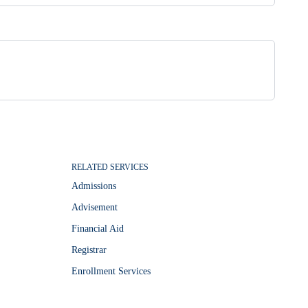
RELATED SERVICES
Admissions
Advisement
Financial Aid
Registrar
Enrollment Services