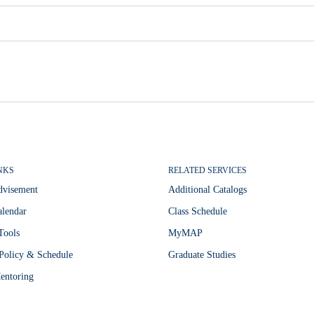
NKS
RELATED SERVICES
dvisement
Additional Catalogs
lendar
Class Schedule
Tools
MyMAP
Policy & Schedule
Graduate Studies
entoring