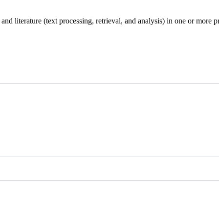
d literature (text processing, retrieval, and analysis) in one or more p