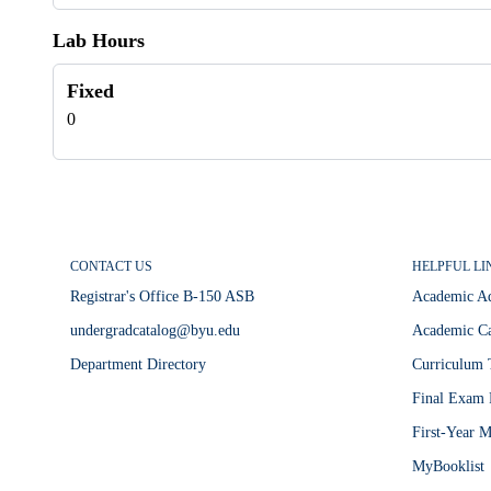
Lab Hours
Fixed
0
CONTACT US
HELPFUL LI
Registrar's Office B-150 ASB
Academic A
undergradcatalog@byu.edu
Academic Ca
Department Directory
Curriculum 
Final Exam 
First-Year M
MyBooklist