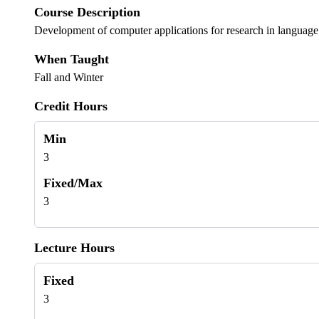
Course Description
Development of computer applications for research in language an
When Taught
Fall and Winter
Credit Hours
Min
3
Fixed/Max
3
Lecture Hours
Fixed
3