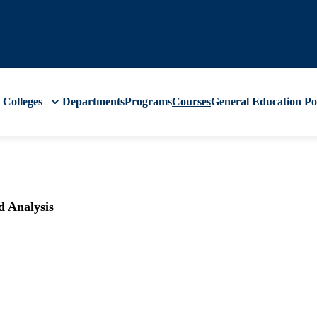
Colleges
Departments
Programs
Courses
General Education
Po
d Analysis