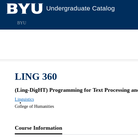
Undergraduate Catalog
BYU
LING 360
(Ling-DigHT) Programming for Text Processing an
Linguistics
College of Humanities
Course Information