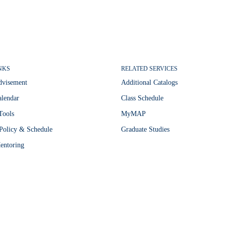
NKS
RELATED SERVICES
dvisement
Additional Catalogs
lendar
Class Schedule
Tools
MyMAP
Policy & Schedule
Graduate Studies
entoring