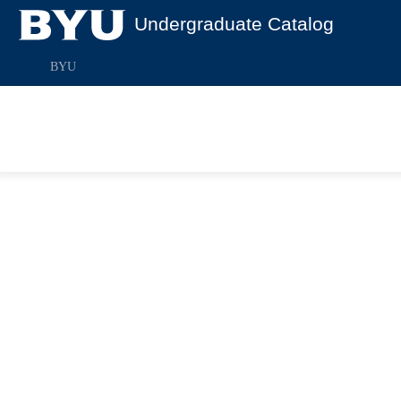
Undergraduate Catalog
BYU