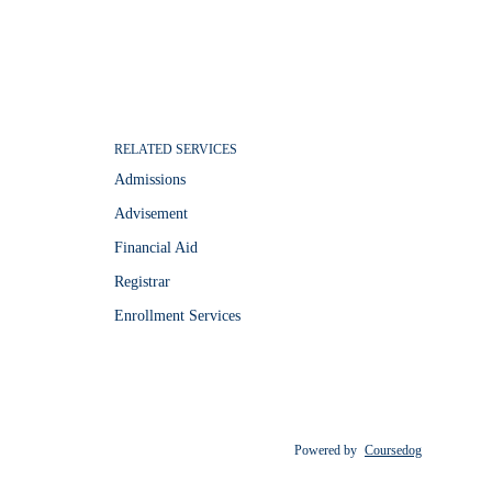
RELATED SERVICES
Admissions
Advisement
Financial Aid
Registrar
Enrollment Services
Powered by
Coursedog