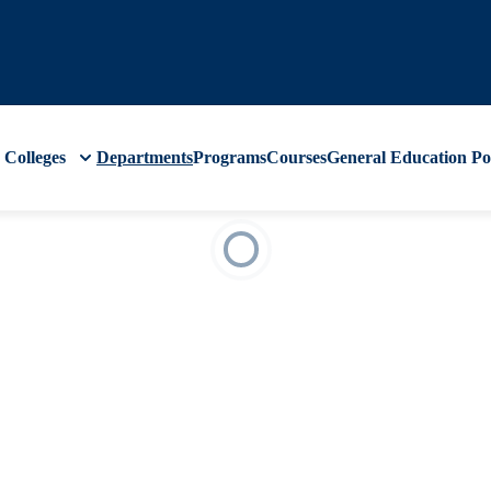
Colleges
Departments
Programs
Courses
General Education
Po