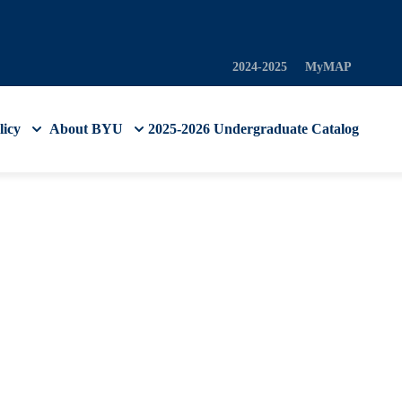
2024-2025
MyMAP
licy
About BYU
2025-2026 Undergraduate Catalog