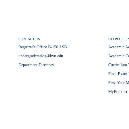
CONTACT US
HELPFUL LI
Registrar's Office B-150 ASB
Academic A
undergradcatalog@byu.edu
Academic Ca
Department Directory
Curriculum 
Final Exam 
First-Year M
MyBooklist